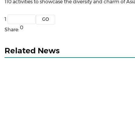
110 activities to showcase the diversity and charm of Asia
1
0
Share:
Related News