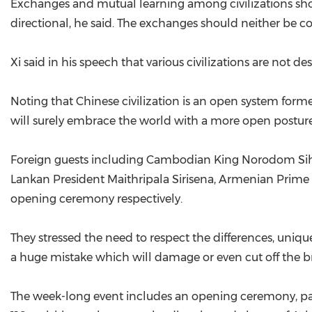
Exchanges and mutual learning among civilizations sho
directional, he said. The exchanges should neither be c
Xi said in his speech that various civilizations are not de
Noting that Chinese civilization is an open system form
will surely embrace the world with a more open posture
Foreign guests including Cambodian King Norodom Siha
Lankan President Maithripala Sirisena, Armenian Prime
opening ceremony respectively.
They stressed the need to respect the differences, uniquen
a huge mistake which will damage or even cut off the br
The week-long event includes an opening ceremony, pane