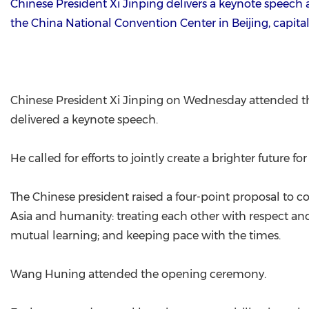
Chinese President Xi Jinping delivers a keynote speech
the China National Convention Center in Beijing, capital
Chinese President Xi Jinping on Wednesday attended th
delivered a keynote speech.
He called for efforts to jointly create a brighter future fo
The Chinese president raised a four-point proposal to co
Asia and humanity: treating each other with respect and a
mutual learning; and keeping pace with the times.
Wang Huning attended the opening ceremony.