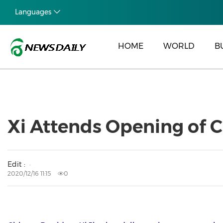
Languages
HOME
WORLD
B
Xi Attends Opening of C
Edit :
2020/12/16 11:15
0