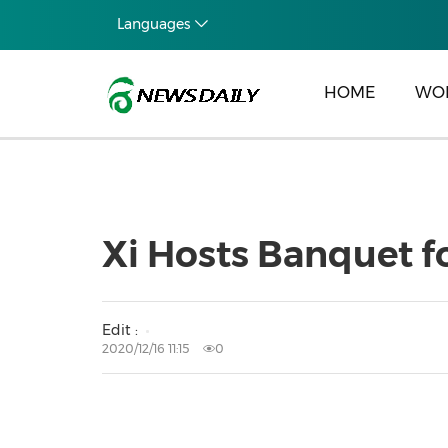
Languages
HOME
WO
Xi Hosts Banquet f
Edit :
2020/12/16 11:15
0