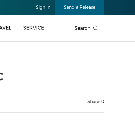
Sign In
Send a Release
AVEL
SERVICE
Search
C
Share:
0