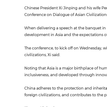
Chinese President Xi Jinping and his wife P
Conference on Dialogue of Asian Civilization
When delivering a speech at the banquet in t
development in Asia and the expectations of
The conference, to kick off on Wednesday, 
civilizations, Xi said.
Noting that Asia is a major birthplace of hu
inclusiveness, and developed through innova
China adheres to the protection and inherit
foreign civilizations, and contributes to the 