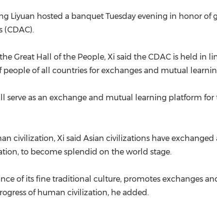
eng Liyuan hosted a banquet Tuesday evening in honor of g
s (CDAC).
he Great Hall of the People, Xi said the CDAC is held in l
 people of all countries for exchanges and mutual learnin
will serve as an exchange and mutual learning platform f
man civilization, Xi said Asian civilizations have exchang
tion, to become splendid on the world stage.
ance of its fine traditional culture, promotes exchanges
progress of human civilization, he added.