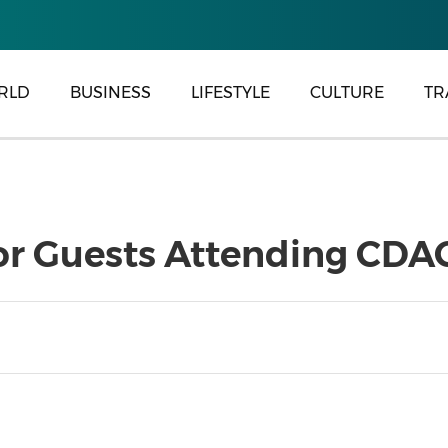
RLD
BUSINESS
LIFESTYLE
CULTURE
TR
or Guests Attending CDA