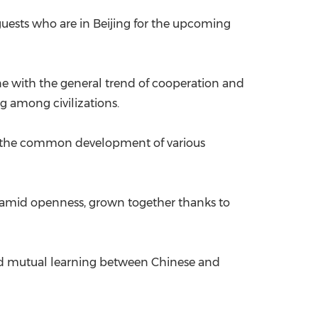
uests who are in Beijing for the upcoming
ine with the general trend of cooperation and
g among civilizations.
or the common development of various
ed amid openness, grown together thanks to
 and mutual learning between Chinese and