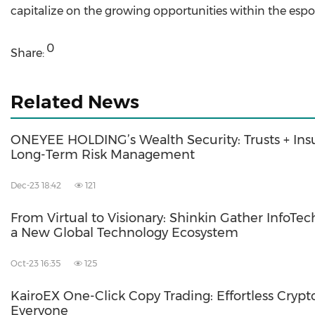
capitalize on the growing opportunities within the espor
0
Share:
Related News
ONEYEE HOLDING’s Wealth Security: Trusts + Ins
Long-Term Risk Management
Dec-23 18:42
121
From Virtual to Visionary: Shinkin Gather InfoTec
a New Global Technology Ecosystem
Oct-23 16:35
125
KairoEX One-Click Copy Trading: Effortless Crypto
Everyone