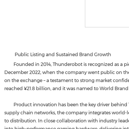
Public Listing and Sustained Brand Growth
Founded in 2014, Thunderobot is recognized as a p
December 2022, when the company went public on the 
on the exchange – a testament to strong market confide
reached ¥21.8 billion, and it was named to World Brand L
Product innovation has been the key driver behind
supply chain networks, the company integrates world-l
to distribution. In close collaboration with industry 
into high-performance gaming hardware, delivering inte