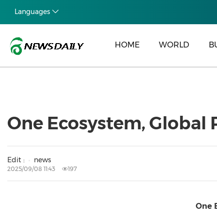
Languages
HOME
WORLD
B
One Ecosystem, Global P
Edit :
news
2025/09/08 11:43
197
One E