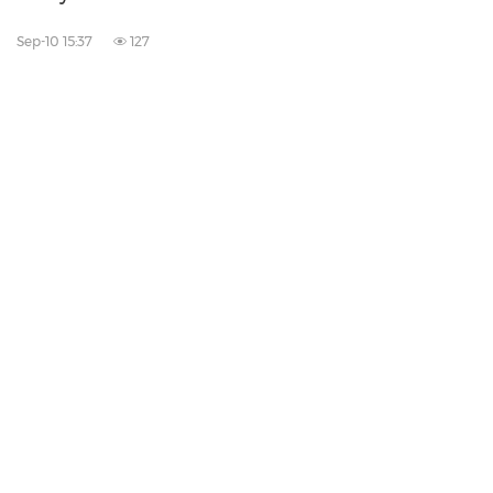
Sep-10 15:37
127