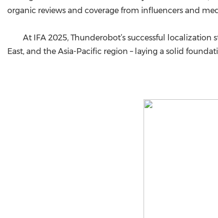
organic reviews and coverage from influencers and med
At IFA 2025, Thunderobot’s successful localization st
East, and the Asia-Pacific region – laying a solid foundat