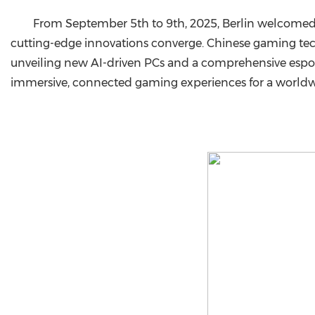
From September 5th to 9th, 2025, Berlin welcomed I
cutting-edge innovations converge. Chinese gaming t
unveiling new AI-driven PCs and a comprehensive espo
immersive, connected gaming experiences for a worldw