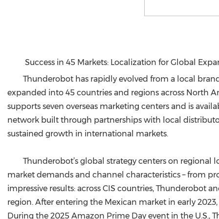
Success in 45 Markets: Localization for Global Exp
Thunderobot has rapidly evolved from a local brand
expanded into 45 countries and regions across North Ame
supports seven overseas marketing centers and is avai
network built through partnerships with local distributo
sustained growth in international markets.
Thunderobot’s global strategy centers on regional l
market demands and channel characteristics – from prod
impressive results: across CIS countries, Thunderobot 
region. After entering the Mexican market in early 2023,
During the 2025 Amazon Prime Day event in the U.S., T