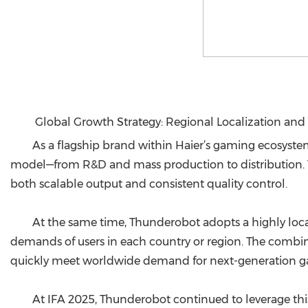
Global Growth Strategy: Regional Localization and
As a flagship brand within Haier’s gaming ecosystem
model—from R&D and mass production to distribution. T
both scalable output and consistent quality control.
At the same time, Thunderobot adopts a highly locali
demands of users in each country or region. The combin
quickly meet worldwide demand for next-generation gam
At IFA 2025, Thunderobot continued to leverage thi