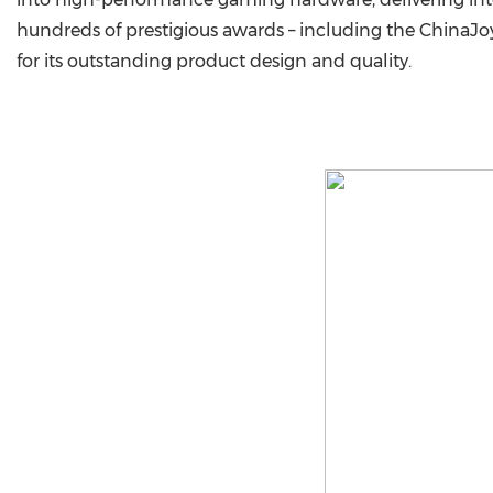
hundreds of prestigious awards – including the ChinaJo
for its outstanding product design and quality.