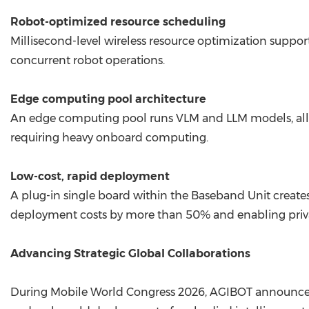
Robot-optimized resource scheduling
Millisecond-level wireless resource optimization suppo
concurrent robot operations.
Edge computing pool architecture
An edge computing pool runs VLM and LLM models, allow
requiring heavy onboard computing.
Low-cost, rapid deployment
A plug-in single board within the Baseband Unit creat
deployment costs by more than 50% and enabling priva
Advancing Strategic Global Collaborations
During Mobile World Congress 2026, AGIBOT announced 