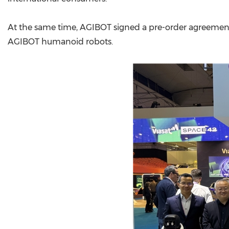
At the same time, AGIBOT signed a pre-order agreement
AGIBOT humanoid robots.