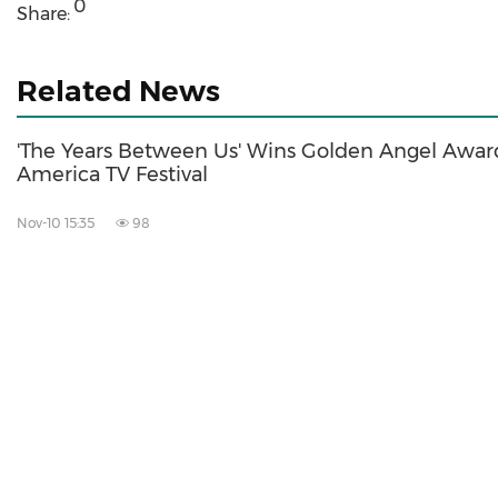
0
Share:
Related News
'The Years Between Us' Wins Golden Angel Award
America TV Festival
Nov-10 15:35
98