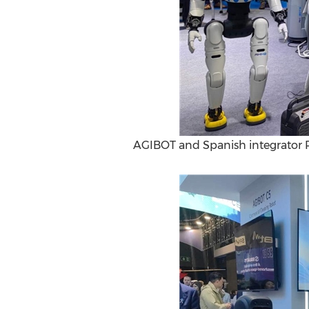
AGIBOT and Spanish integrator 