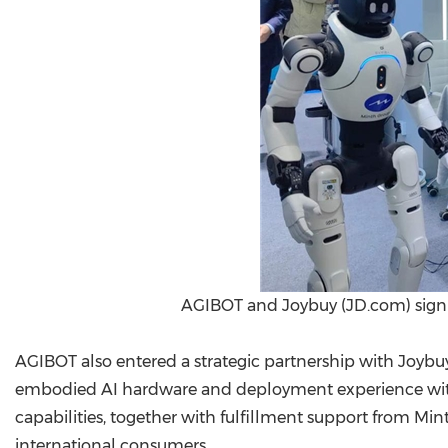
AGIBOT and Joybuy (JD.com) sign
AGIBOT also entered a strategic partnership with Joyb
embodied AI hardware and deployment experience with 
capabilities, together with fulfillment support from Mi
international consumers.