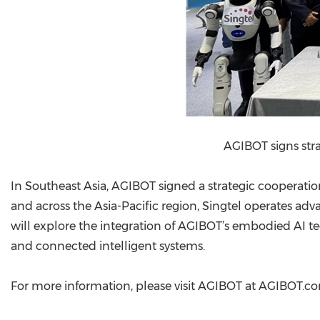
AGIBOT signs str
In Southeast Asia, AGIBOT signed a strategic cooperati
and across the Asia-Pacific region, Singtel operates a
will explore the integration of AGIBOT’s embodied AI t
and connected intelligent systems.
For more information, please visit AGIBOT at AGIBOT.c