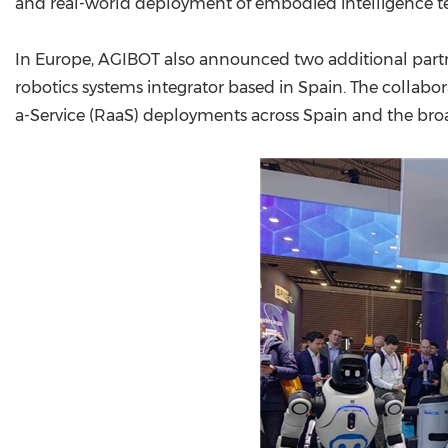
and real-world deployment of embodied intelligence t
In Europe, AGIBOT also announced two additional part
robotics systems integrator based in Spain. The collabora
a-Service (RaaS) deployments across Spain and the br