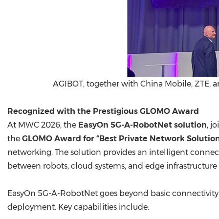
AGIBOT, together with China Mobile, ZTE, 
Recognized with the Prestigious GLOMO Award
At MWC 2026, the
EasyOn 5G-A-RobotNet solution
, j
the
GLOMO Award for “Best Private Network Solutio
networking. The solution provides an intelligent conne
between robots, cloud systems, and edge infrastructure
EasyOn 5G-A-RobotNet goes beyond basic connectivity 
deployment. Key capabilities include: