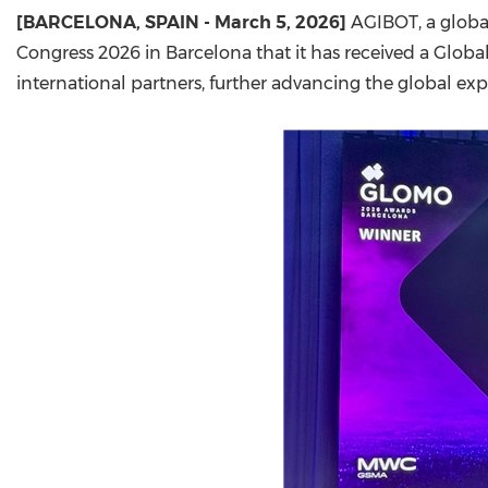
[
BARCELONA, SPAIN
- March 5, 2026]
AGIBOT, a globa
Congress 2026 in Barcelona that it has received a Glob
international partners, further advancing the global e