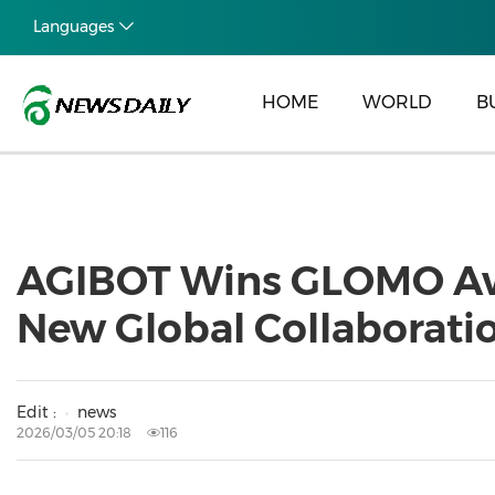
Languages
HOME
WORLD
B
AGIBOT Wins GLOMO Aw
New Global Collaborati
Edit :
news
2026/03/05 20:18
116