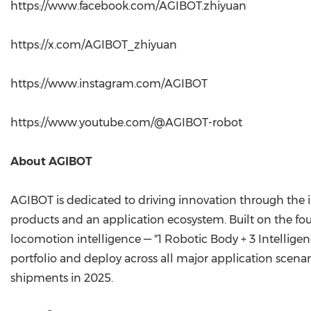
https://www.facebook.com/AGIBOT.zhiyuan
https://x.com/AGIBOT_zhiyuan
https://www.instagram.com/AGIBOT
https://www.youtube.com/@AGIBOT-robot
About AGIBOT
AGIBOT is dedicated to driving innovation through the 
products and an application ecosystem. Built on the fo
locomotion intelligence — "1 Robotic Body + 3 Intellige
portfolio and deploy across all major application scena
shipments in 2025.